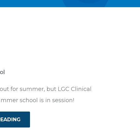
ol
ut for summer, but LGC Clinical
ummer school is in session!
READING