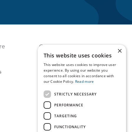
re
Contact
×
This website uses cookies
USA
REST OF WORLD
This website uses cookies to improve user
experience. By using our website you
s
consent to all cookies in accordance with
our Cookie Policy.
Read more
Technopath is part of
LGC Clinical Diagnostics.
STRICTLY NECESSARY
PERFORMANCE
TARGETING
FUNCTIONALITY