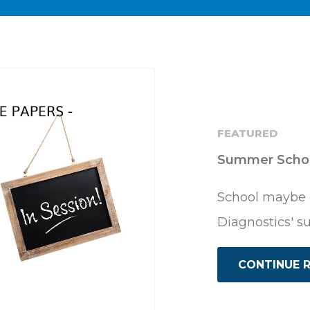
FEATURED
Summer Scho
School maybe o
Diagnostics' s
CONTINUE 