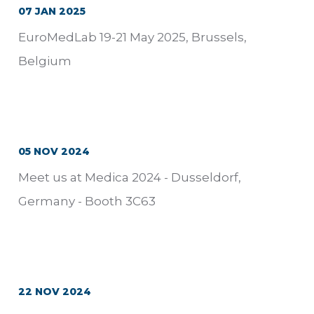
07 JAN 2025
EuroMedLab 19-21 May 2025, Brussels,
Belgium
05 NOV 2024
Meet us at Medica 2024 - Dusseldorf,
Germany - Booth 3C63
22 NOV 2024