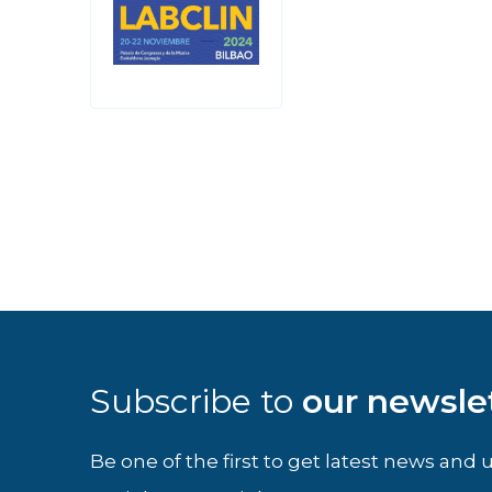
Subscribe to
our newsle
Be one of the first to get latest news an