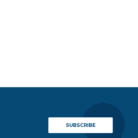
SUBSCRIBE