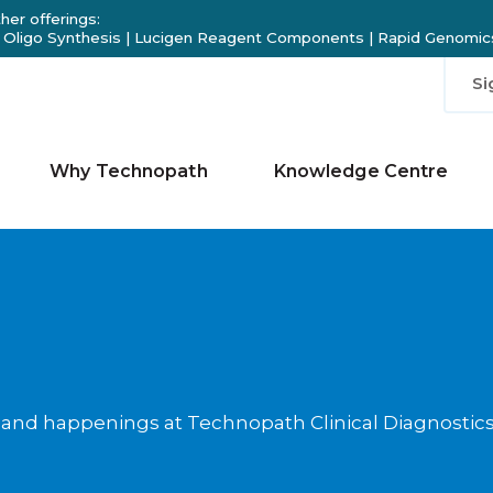
her offerings:
 Oligo Synthesis
|
Lucigen Reagent Components
|
Rapid Genomics
Si
Why Technopath
Knowledge Centre
 and happenings at Technopath Clinical Diagnostic