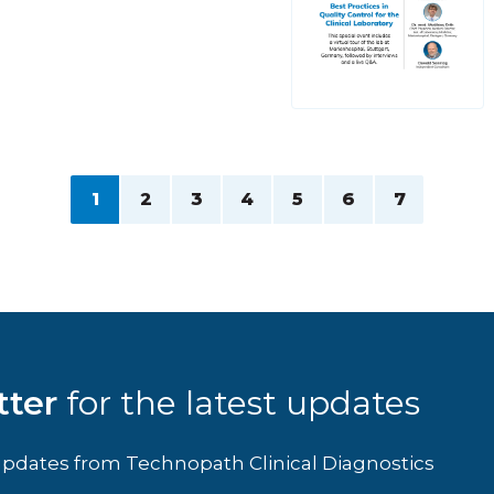
1
2
3
4
5
6
7
tter
for the latest updates
d updates from Technopath Clinical Diagnostics