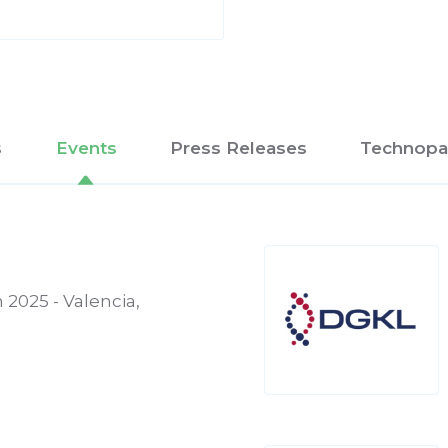
s
Events
Press Releases
Technopa
 2025 - Valencia,