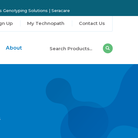
 Genotyping Solutions
|
Seracare
gn Up
My Technopath
Contact Us
About
s