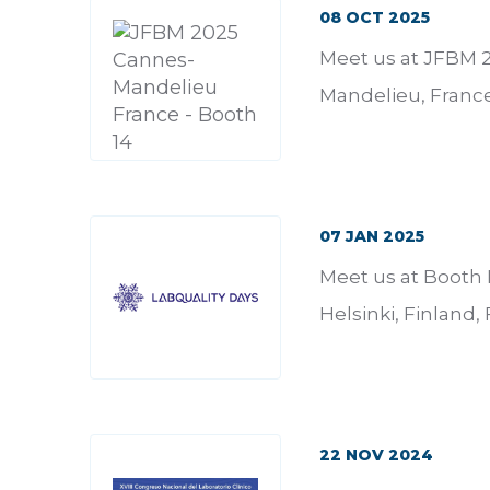
08 OCT 2025
Meet us at JFBM 2
Mandelieu, France
07 JAN 2025
Meet us at Booth 
Helsinki, Finland,
22 NOV 2024