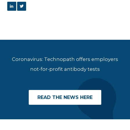
Coronavirus: Technopath offers employers
not-for-profit antibody tests
READ THE NEWS HERE