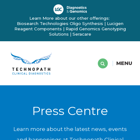
Learn More about our other offerings:
Biosearch Technologies Oligo Synthesis
|
Lucigen
Reagent Components
|
Rapid Genomics Genotyping
Solutions
|
Seracare
MENU
Press Centre
Learn more about the latest news, events
and happenings at Technopath Clinical