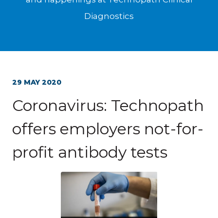
Diagnostics
29 MAY 2020
Coronavirus: Technopath
offers employers not-for-
profit antibody tests