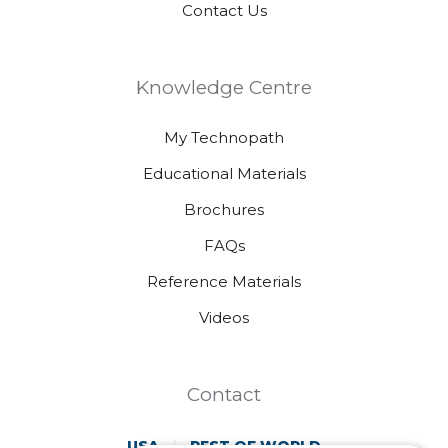
Contact Us
Knowledge Centre
My Technopath
Educational Materials
Brochures
FAQs
Reference Materials
Videos
Contact
USA
REST OF WORLD