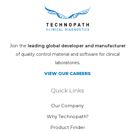
Join the
leading global developer and manufacturer
of quality control material and software for clinical
laboratories.
VIEW OUR CAREERS
Quick Links
Our Company
Why Technopath?
Product Finder