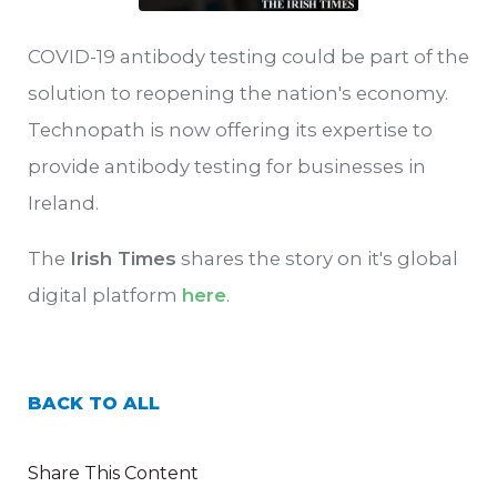
COVID-19 antibody testing could be part of the
solution to reopening the nation's economy.
Technopath is now offering its expertise to
provide antibody testing for businesses in
Ireland.
The
Irish Times
shares the story on it's global
digital platform
here
.
BACK TO ALL
Share This Content