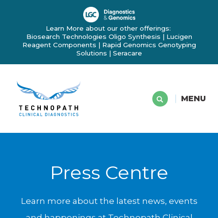
Learn More about our other offerings:
Biosearch Technologies Oligo Synthesis
|
Lucigen
Reagent Components
|
Rapid Genomics Genotyping
Solutions
|
Seracare
MENU
Press Centre
Learn more about the latest news, events
and happenings at Technopath Clinical