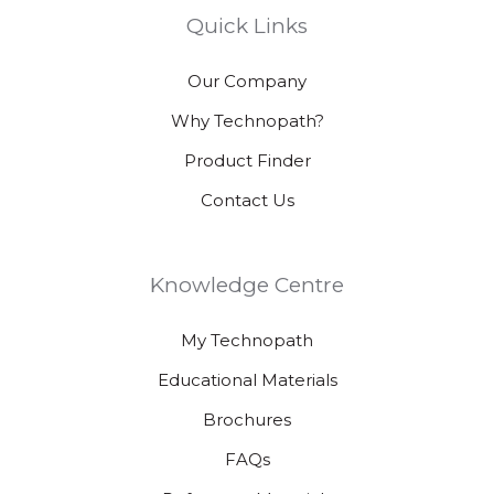
Quick Links
Our Company
Why Technopath?
Product Finder
Contact Us
Knowledge Centre
My Technopath
Educational Materials
Brochures
FAQs