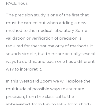
PACE hour.
The precision study is one of the first that
must be carried out when adding a new
method to the medical laboratory. Some
validation or verification of precision is
required for the vast majority of methods. It
sounds simple, but there are actually several
ways to do this, and each one has a different
way to interpret it.
In this Westgard Zoom we will explore the
multitude of possible ways to estimate
precision, from the classical to the
abbreviated, from EP5 to EP15, from short-