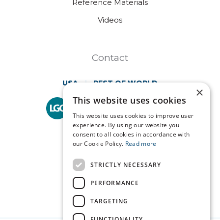
Reference Materials
Videos
Contact
USA
REST OF WORLD
×
This website uses cookies
Technopath is part of
LGC Clinical Diagnostics.
This website uses cookies to improve user
experience. By using our website you
consent to all cookies in accordance with
our Cookie Policy.
Read more
STRICTLY NECESSARY
PERFORMANCE
TARGETING
FUNCTIONALITY