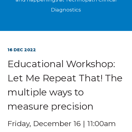
Diagnostics
16 DEC 2022
Educational Workshop:
Let Me Repeat That! The
multiple ways to
measure precision
Friday, December 16 | 11:00am