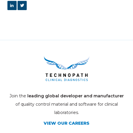
Join the
leading global developer and manufacturer
of quality control material and software for clinical
laboratories.
VIEW OUR CAREERS