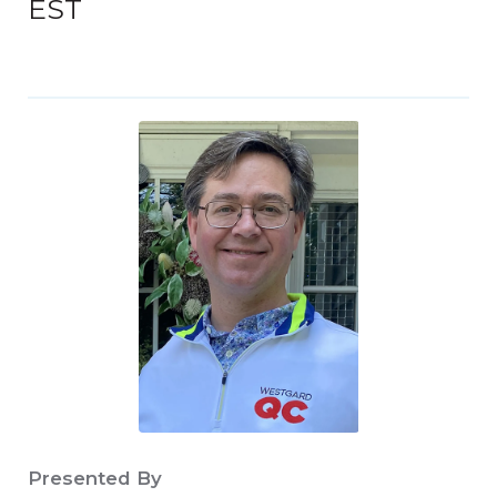
EST
Presented By