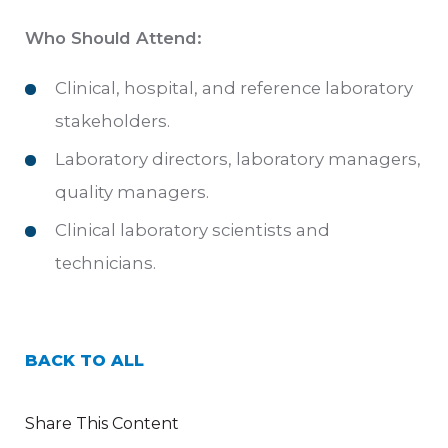
Who Should Attend:
Clinical, hospital, and reference laboratory
stakeholders.
Laboratory directors, laboratory managers,
quality managers.
Clinical laboratory scientists and
technicians.
BACK TO ALL
Share This Content