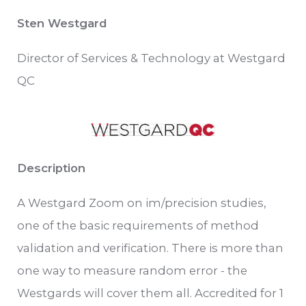
Sten Westgard
Director of Services & Technology at Westgard
QC
Description
A Westgard Zoom on im/precision studies,
one of the basic requirements of method
validation and verification. There is more than
one way to measure random error - the
Westgards will cover them all. Accredited for 1