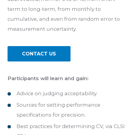
term to long-term, from monthly to
cumulative, and even from random error to
measurement uncertainty.
CONTACT US
Participants will learn and gain:
Advice on judging acceptability.
Sources for setting performance
specifications for precision.
Best practices for determining CV, via CLSI