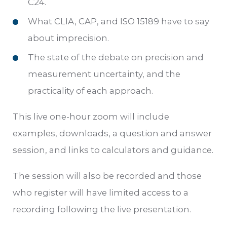
C24.
What CLIA, CAP, and ISO 15189 have to say
about imprecision.
The state of the debate on precision and
measurement uncertainty, and the
practicality of each approach.
This live one-hour zoom will include
examples, downloads, a question and answer
session, and links to calculators and guidance.
The session will also be recorded and those
who register will have limited access to a
recording following the live presentation.