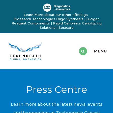
Learn More about our other offerings:
Biosearch Technologies Oligo Synthesis
|
Lucigen
Reagent Components
|
Rapid Genomics Genotyping
Solutions
|
Seracare
MENU
Press Centre
Learn more about the latest news, events
and happenings at Technopath Clinical