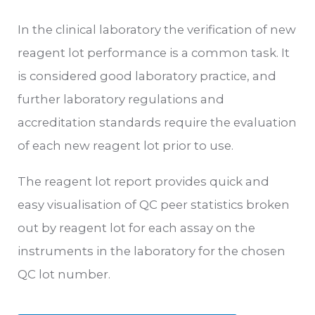
In the clinical laboratory the verification of new
reagent lot performance is a common task. It
is considered good laboratory practice, and
further laboratory regulations and
accreditation standards require the evaluation
of each new reagent lot prior to use.
The reagent lot report provides quick and
easy visualisation of QC peer statistics broken
out by reagent lot for each assay on the
instruments in the laboratory for the chosen
QC lot number.