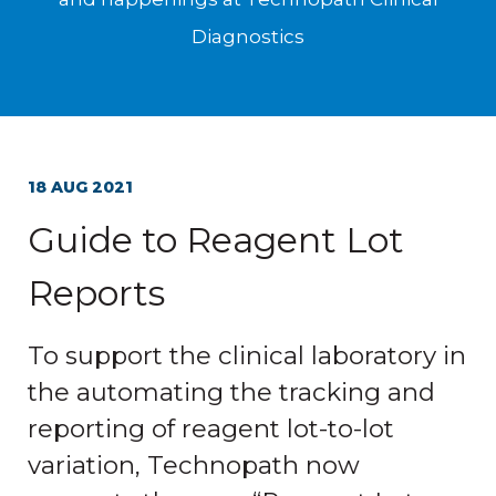
Diagnostics
18 AUG 2021
Guide to Reagent Lot
Reports
To support the clinical laboratory in
the automating the tracking and
reporting of reagent lot-to-lot
variation, Technopath now