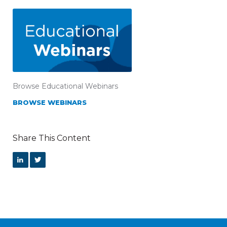
Browse Educational Webinars
BROWSE WEBINARS
Share This Content