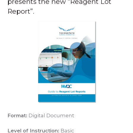
presents the new “Reagent Lot
Report”.
Format:
Digital Document
Level of Instruction:
Basic