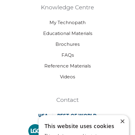
Knowledge Centre
My Technopath
Educational Materials
Brochures
FAQs
Reference Materials
Videos
Contact
USA
REST OF WORLD
×
This website uses cookies
Technopath is part of
LGC Clinical Diagnostics.