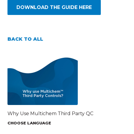
DOWNLOAD THE GUIDE HERE
BACK TO ALL
Why Use Multichem Third Party QC
CHOOSE LANGUAGE