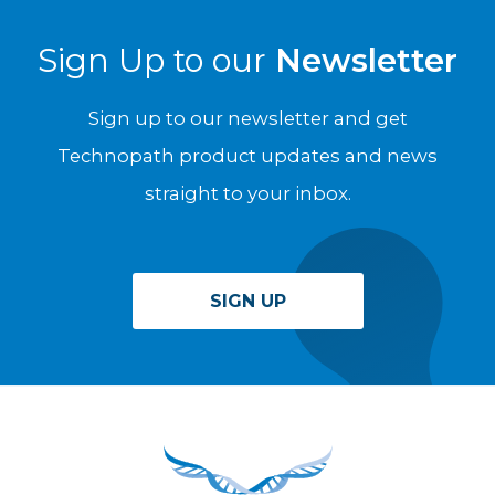
Sign Up to our
Newsletter
Sign up to our newsletter and get
Technopath product updates and news
straight to your inbox.
SIGN UP