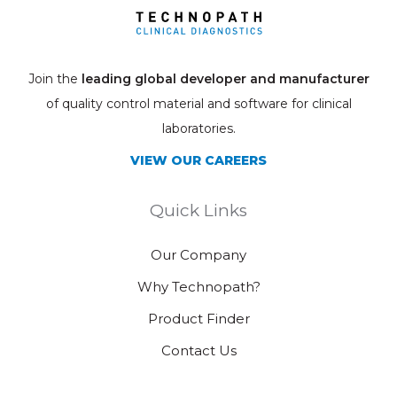
Join the
leading global developer and manufacturer
of quality control material and software for clinical
laboratories.
VIEW OUR CAREERS
Quick Links
Our Company
Why Technopath?
Product Finder
Contact Us