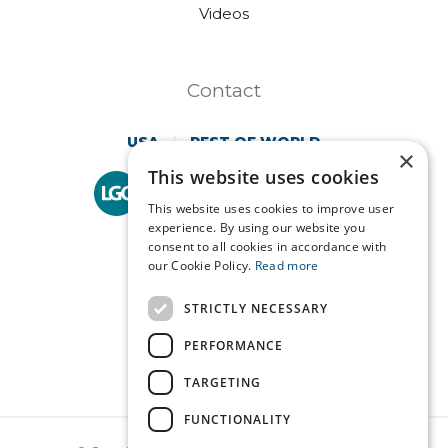
Videos
Contact
USA
REST OF WORLD
×
This website uses cookies
Technopath is part of
LGC Clinical Diagnostics.
This website uses cookies to improve user
experience. By using our website you
consent to all cookies in accordance with
our Cookie Policy.
Read more
STRICTLY NECESSARY
PERFORMANCE
TARGETING
FUNCTIONALITY