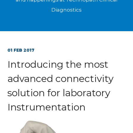
Diagnostics
01 FEB 2017
Introducing the most
advanced connectivity
solution for laboratory
Instrumentation