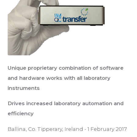
Unique proprietary combination of software
and hardware works with all laboratory
instruments
Drives increased laboratory automation and
efficiency
Ballina, Co. Tipperary, Ireland - 1 February 2017