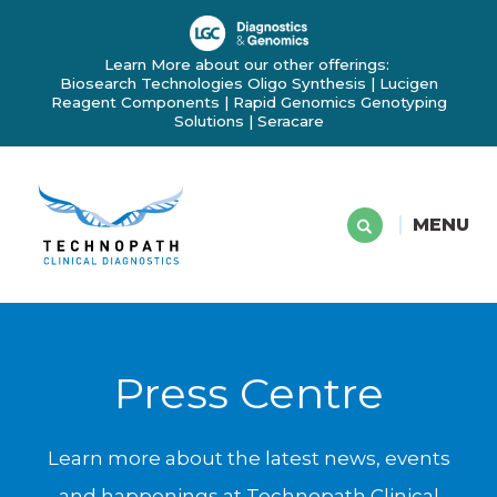
Learn More about our other offerings:
Biosearch Technologies Oligo Synthesis
|
Lucigen
Reagent Components
|
Rapid Genomics Genotyping
Solutions
|
Seracare
MENU
Press Centre
Learn more about the latest news, events
and happenings at Technopath Clinical