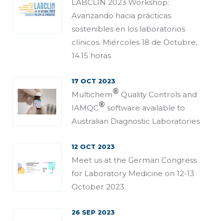
LABCLIN 2023 Workshop:
Avanzando hacia prácticas
sostenibles en los laboratorios
clínicos. Miércoles 18 de Octubre,
14.15 horas
17 OCT 2023
®
Multichem
Quality Controls and
®
IAMQC
software available to
Australian Diagnostic Laboratories
12 OCT 2023
Meet us at the German Congress
for Laboratory Medicine on 12-13
October 2023.
26 SEP 2023