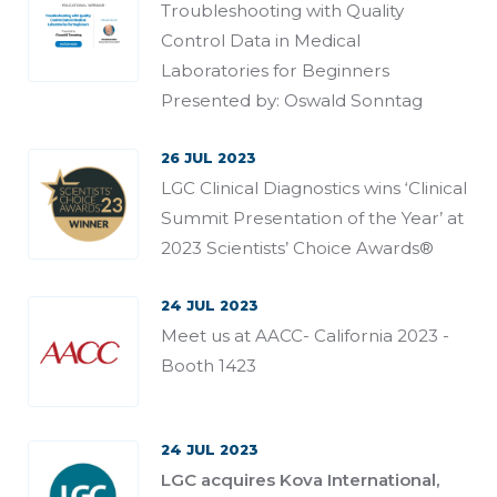
Troubleshooting with Quality
Control Data in Medical
Laboratories for Beginners
Presented by: Oswald Sonntag
26 JUL 2023
LGC Clinical Diagnostics wins ‘Clinical
Summit Presentation of the Year’ at
2023 Scientists’ Choice Awards®
24 JUL 2023
Meet us at AACC- California 2023 -
Booth 1423
24 JUL 2023
LGC acquires Kova International,