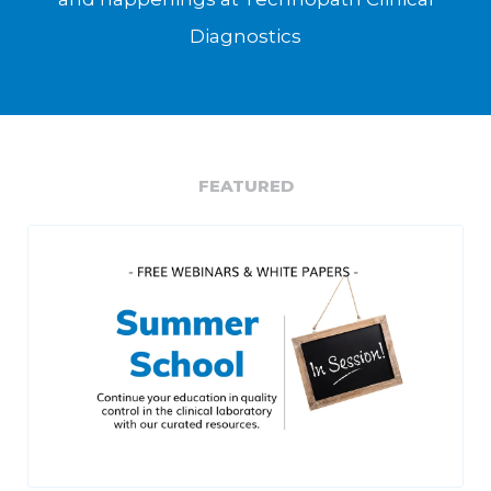
Diagnostics
FEATURED