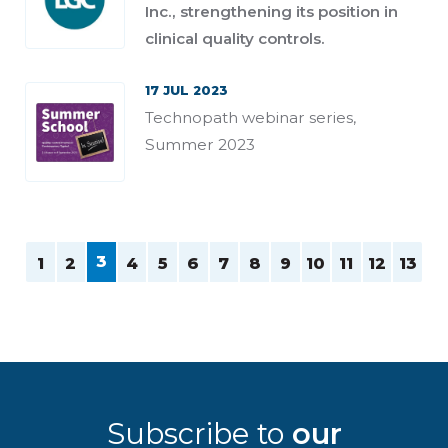
Inc., strengthening its position in
clinical quality controls.
17 JUL 2023
Technopath webinar series,
Summer 2023
3
1
2
4
5
6
7
8
9
10
11
12
13
Subscribe to
our