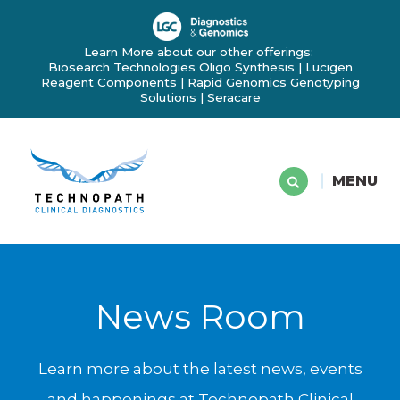
Learn More about our other offerings:
Biosearch Technologies Oligo Synthesis
|
Lucigen
Reagent Components
|
Rapid Genomics Genotyping
Solutions
|
Seracare
MENU
News Room
Learn more about the latest news, events
and happenings at Technopath Clinical