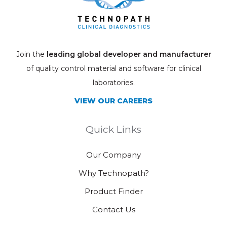
Join the
leading global developer and manufacturer
of quality control material and software for clinical
laboratories.
VIEW OUR CAREERS
Quick Links
Our Company
Why Technopath?
Product Finder
Contact Us