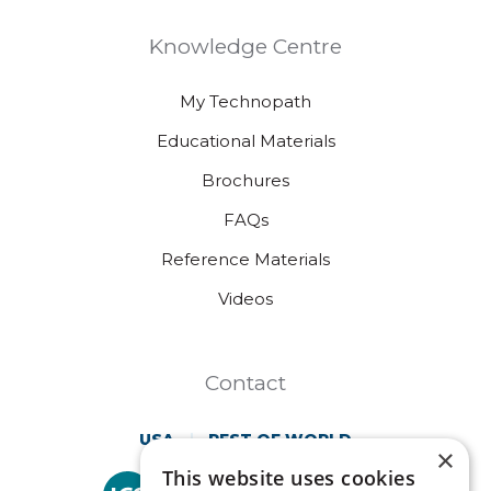
Knowledge Centre
My Technopath
Educational Materials
Brochures
FAQs
Reference Materials
Videos
Contact
USA
REST OF WORLD
×
This website uses cookies
Technopath is part of