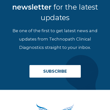
newsletter
for the latest
updates
Be one of the first to get latest news and
updates from Technopath Clinical
Diagnostics straight to your inbox.
SUBSCRIBE