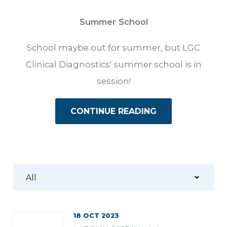
Summer School
School maybe out for summer, but LGC
Clinical Diagnostics' summer school is in
session!
CONTINUE READING
18 OCT 2023