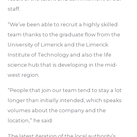
staff.
“We’ve been able to recruit a highly skilled
team thanks to the graduate flow from the
University of Limerick and the Limerick
Institute of Technology and also the life
science hub that is developing in the mid-
west region.
“People that join our team tend to stay a lot
longer than initially intended, which speaks
volumes about the company and the
location,” he said.
The latest iteration of the local authority’s