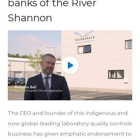
banks of the River
Shannon
The CEO and founder of this indigenous and
now global-leading laboratory quality controls
business has given emphatic endorsement to