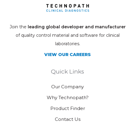
Join the
leading global developer and manufacturer
of quality control material and software for clinical
laboratories.
VIEW OUR CAREERS
Quick Links
Our Company
Why Technopath?
Product Finder
Contact Us