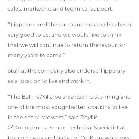
sales, marketing and technical support.
“Tipperary and the surrounding area has been
very good to us, and we would like to think
that we will continue to return the favour for
many years to come.”
Staff at the company also endorse Tipperary
as a location to live and work in.
“The Ballina/Killaloe area itself is stunning and
one of the most sought-after locations to live
in the entire Midwest,” said Phyllis
O’Donoghue, a Senior Technical Specialist at
the company and native of Co. Kerry who now