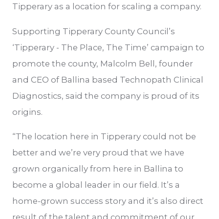
Tipperary as a location for scaling a company.
Supporting Tipperary County Council’s
‘Tipperary - The Place, The Time’ campaign to
promote the county, Malcolm Bell, founder
and CEO of Ballina based Technopath Clinical
Diagnostics, said the company is proud of its
origins.
“The location here in Tipperary could not be
better and we’re very proud that we have
grown organically from here in Ballina to
become a global leader in our field. It’s a
home-grown success story and it’s also direct
result of the talent and commitment of our