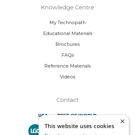
Knowledge Centre
My Technopath
Educational Materials
Brochures
FAQs
Reference Materials
Videos
Contact
USA
REST OF WORLD
×
This website uses cookies
Technopath is part of
LGC Clinical Diagnostics.