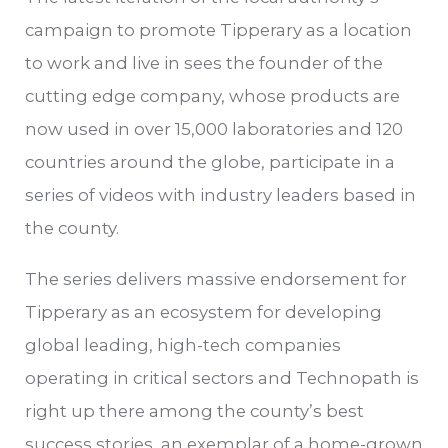
campaign to promote Tipperary as a location
to work and live in sees the founder of the
cutting edge company, whose products are
now used in over 15,000 laboratories and 120
countries around the globe, participate in a
series of videos with industry leaders based in
the county.
The series delivers massive endorsement for
Tipperary as an ecosystem for developing
global leading, high-tech companies
operating in critical sectors and Technopath is
right up there among the county’s best
success stories, an exemplar of a home-grown