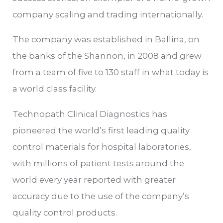
company scaling and trading internationally.
The company was established in Ballina, on
the banks of the Shannon, in 2008 and grew
from a team of five to 130 staff in what today is
a world class facility.
Technopath Clinical Diagnostics has
pioneered the world’s first leading quality
control materials for hospital laboratories,
with millions of patient tests around the
world every year reported with greater
accuracy due to the use of the company’s
quality control products.