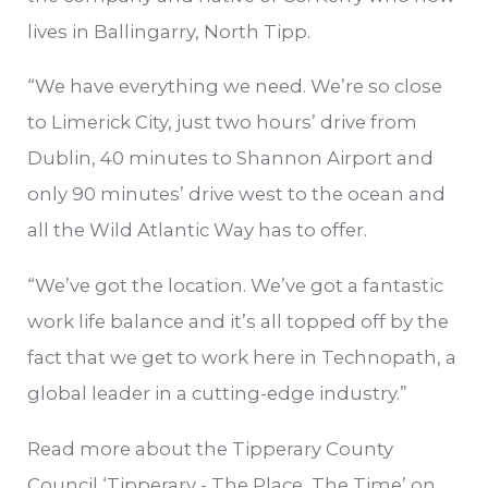
lives in Ballingarry, North Tipp.
“We have everything we need. We’re so close
to Limerick City, just two hours’ drive from
Dublin, 40 minutes to Shannon Airport and
only 90 minutes’ drive west to the ocean and
all the Wild Atlantic Way has to offer.
“We’ve got the location. We’ve got a fantastic
work life balance and it’s all topped off by the
fact that we get to work here in Technopath, a
global leader in a cutting-edge industry.”
Read more about the Tipperary County
Council ‘Tipperary - The Place, The Time’ on