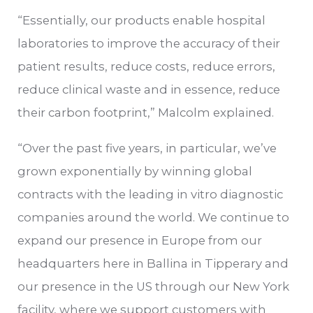
“Essentially, our products enable hospital
laboratories to improve the accuracy of their
patient results, reduce costs, reduce errors,
reduce clinical waste and in essence, reduce
their carbon footprint,” Malcolm explained.
“Over the past five years, in particular, we’ve
grown exponentially by winning global
contracts with the leading in vitro diagnostic
companies around the world. We continue to
expand our presence in Europe from our
headquarters here in Ballina in Tipperary and
our presence in the US through our New York
facility, where we support customers with