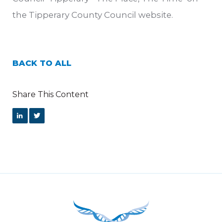
the Tipperary County Council website.
BACK TO ALL
Share This Content