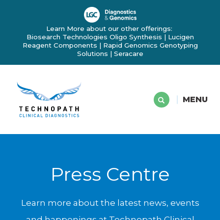
Learn More about our other offerings:
Biosearch Technologies Oligo Synthesis
|
Lucigen
Reagent Components
|
Rapid Genomics Genotyping
Solutions
|
Seracare
MENU
Press Centre
Learn more about the latest news, events
and happenings at Technopath Clinical