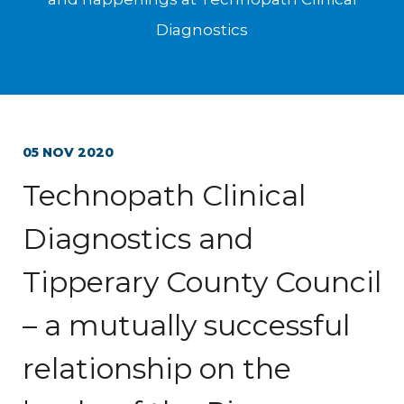
Diagnostics
05 NOV 2020
Technopath Clinical
Diagnostics and
Tipperary County Council
– a mutually successful
relationship on the