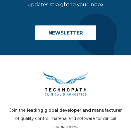
updates straight to your inbox
NEWSLETTER
Join the
leading global developer and manufacturer
of quality control material and software for clinical
laboratories.