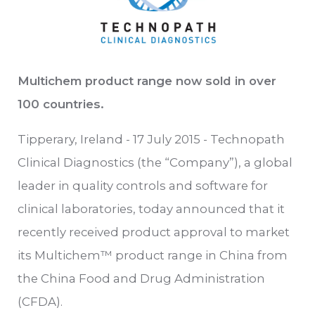
Multichem product range now sold in over
100 countries.
Tipperary, Ireland - 17 July 2015 - Technopath
Clinical Diagnostics (the “Company”), a global
leader in quality controls and software for
clinical laboratories, today announced that it
recently received product approval to market
its Multichem™ product range in China from
the China Food and Drug Administration
(CFDA).