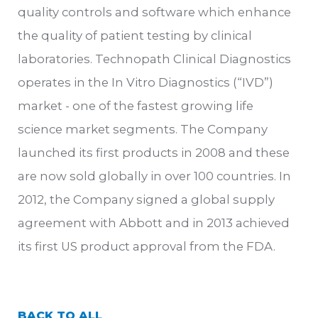
quality controls and software which enhance
the quality of patient testing by clinical
laboratories. Technopath Clinical Diagnostics
operates in the In Vitro Diagnostics (“IVD”)
market - one of the fastest growing life
science market segments. The Company
launched its first products in 2008 and these
are now sold globally in over 100 countries. In
2012, the Company signed a global supply
agreement with Abbott and in 2013 achieved
its first US product approval from the FDA.
BACK TO ALL