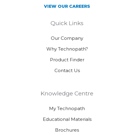
VIEW OUR CAREERS
Quick Links
Our Company
Why Technopath?
Product Finder
Contact Us
Knowledge Centre
My Technopath
Educational Materials
Brochures