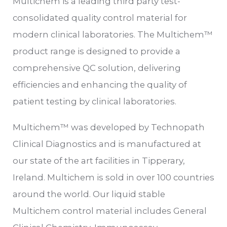
Multichem is a leading third party test-
consolidated quality control material for
modern clinical laboratories. The Multichem™
product range is designed to provide a
comprehensive QC solution, delivering
efficiencies and enhancing the quality of
patient testing by clinical laboratories.
Multichem™ was developed by Technopath
Clinical Diagnostics and is manufactured at
our state of the art facilities in Tipperary,
Ireland. Multichem is sold in over 100 countries
around the world. Our liquid stable
Multichem control material includes General