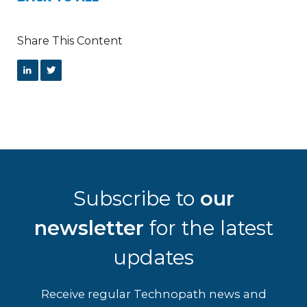
Share This Content
Subscribe to
our
newsletter
for the latest
updates
Receive regular Technopath news and