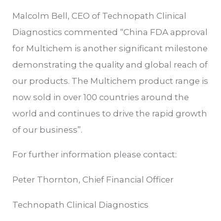
Malcolm Bell, CEO of Technopath Clinical
Diagnostics commented “China FDA approval
for Multichem is another significant milestone
demonstrating the quality and global reach of
our products. The Multichem product range is
now sold in over 100 countries around the
world and continues to drive the rapid growth
of our business”.
For further information please contact:
Peter Thornton, Chief Financial Officer
Technopath Clinical Diagnostics