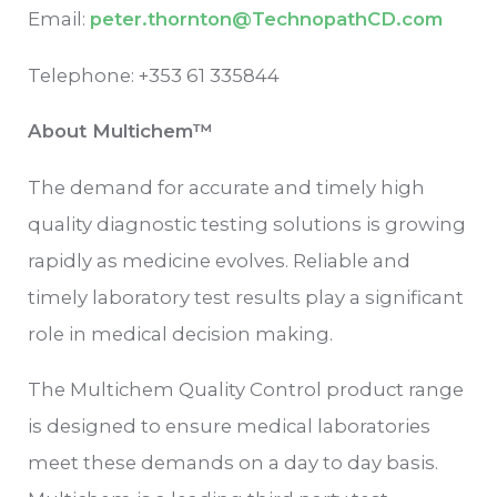
Email:
peter.thornton@TechnopathCD.com
Telephone: +353 61 335844
About Multichem™
The demand for accurate and timely high
quality diagnostic testing solutions is growing
rapidly as medicine evolves. Reliable and
timely laboratory test results play a significant
role in medical decision making.
The Multichem Quality Control product range
is designed to ensure medical laboratories
meet these demands on a day to day basis.