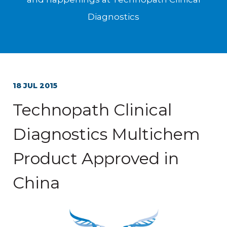
Diagnostics
18 JUL 2015
Technopath Clinical
Diagnostics Multichem
Product Approved in
China