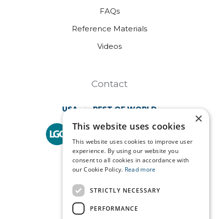
FAQs
Reference Materials
Videos
Contact
USA
REST OF WORLD
×
This website uses cookies
Technopath is part of
LGC Clinical Diagnostics.
This website uses cookies to improve user
experience. By using our website you
consent to all cookies in accordance with
our Cookie Policy.
Read more
STRICTLY NECESSARY
PERFORMANCE