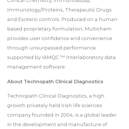
Clinical Chemistry, Immunoassay,
Immunology/Proteins, Therapeutic Drugs
and Esoteric controls. Produced on a human
based proprietary formulation, Multichem
provides user confidence and convenience
through unsurpassed performance
supported by IAMQC ™ Interlaboratory data
management software.
About Technopath Clinical Diagnostics
Technopath Clinical Diagnostics, a high
growth privately held Irish life sciences
company founded in 2004, is a global leader
in the development and manufacture of