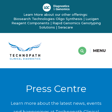
Learn More about our other offerings:
Biosearch Technologies Oligo Synthesis
|
Lucigen
Reagent Components
|
Rapid Genomics Genotyping
Solutions
|
Seracare
MENU
Press Centre
Learn more about the latest news, events
and happenings at Technopath Clinical