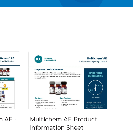
 AE -
Multichem AE Product
Information Sheet