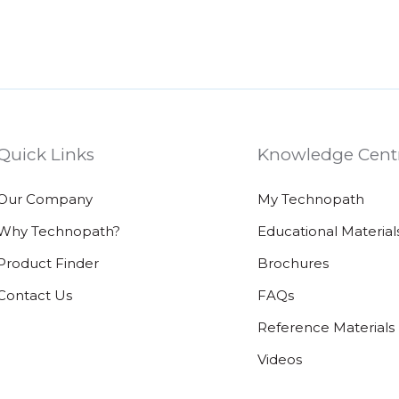
Quick Links
Knowledge Cent
Our Company
My Technopath
Why Technopath?
Educational Material
Product Finder
Brochures
Contact Us
FAQs
Reference Materials
Videos