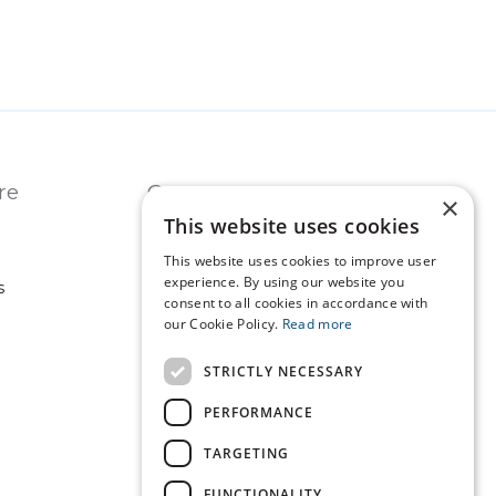
re
Contact
×
This website uses cookies
USA
REST OF WORLD
This website uses cookies to improve user
experience. By using our website you
s
consent to all cookies in accordance with
our Cookie Policy.
Read more
Technopath is part of
LGC Clinical Diagnostics.
STRICTLY NECESSARY
PERFORMANCE
TARGETING
FUNCTIONALITY