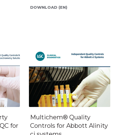
DOWNLOAD (EN)
rty
Multichem® Quality
QC for
Controls for Abbott Alinity
ci systems