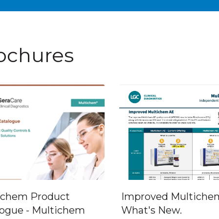
ochures
ichem Product
Improved Multichem
logue - Multichem
What's New.