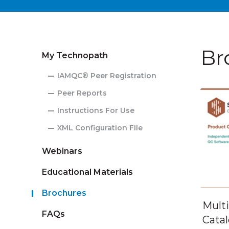
Br
My Technopath
IAMQC® Peer Registration
Peer Reports
Instructions For Use
XML Configuration File
Webinars
Educational Materials
Brochures
Mult
FAQs
Cata