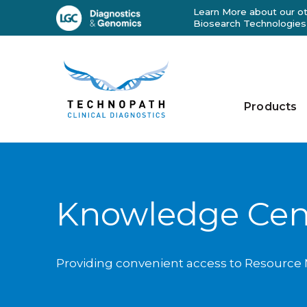
Learn More about our ot
Biosearch Technologies
Products
Knowledge Cen
Providing convenient access to Resource M