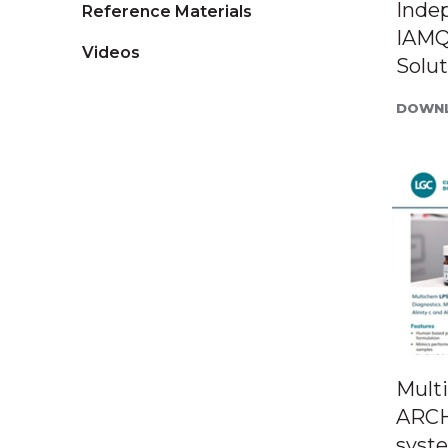
Inde
Reference Materials
IAMQ
Videos
Solut
DOWNL
Mult
ARCH
syst