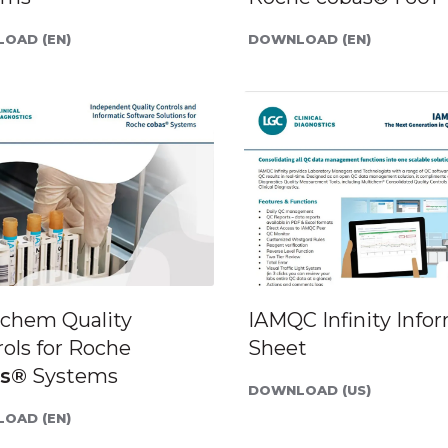
OAD (EN)
DOWNLOAD (EN)
ichem Quality
IAMQC Infinity Info
ols for Roche
Sheet
as®
Systems
DOWNLOAD (US)
OAD (EN)