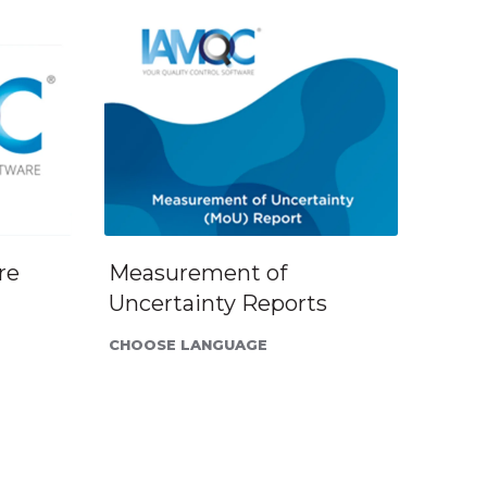
re
Measurement of
Uncertainty Reports
CHOOSE LANGUAGE