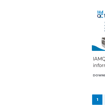
IAMQ
info
DOWNL
1