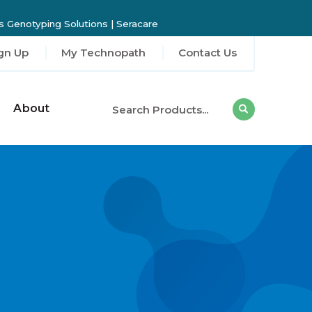
 Genotyping Solutions
|
Seracare
gn Up
My Technopath
Contact Us
About