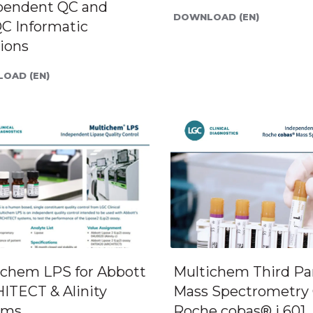
pendent QC and
DOWNLOAD (EN)
C Informatic
ions
OAD (EN)
ichem LPS for Abbott
Multichem Third Pa
ITECT & Alinity
Mass Spectrometry 
ems
Roche cobas® i 601