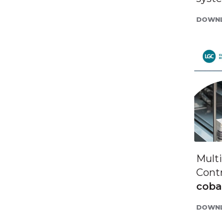
DOWNL
Mult
Contr
cob
DOWNL