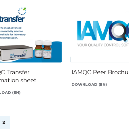
C Transfer
IAMQC Peer Brochu
rmation sheet
DOWNLOAD (EN)
OAD (EN)
2