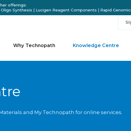
her offerings:
 Oligo Synthesis
|
Lucigen Reagent Components
|
Rapid Genomics
Si
Why Technopath
Knowledge Centre
tre
aterials and My Technopath for online services.