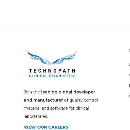
Join the
leading global developer
and manufacturer
of quality control
material and software for clinical
laboratories.
VIEW OUR CAREERS