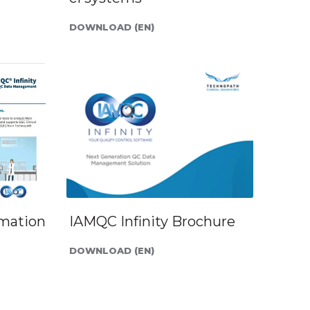
DOWNLOAD (EN)
rmation
IAMQC Infinity Brochure
DOWNLOAD (EN)