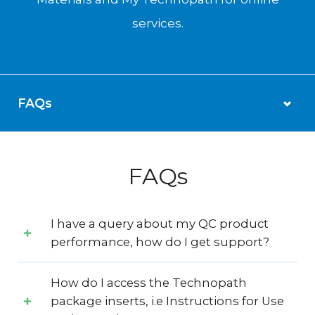
services.
FAQs
I have a query about my QC product
performance, how do I get support?
How do I access the Technopath
package inserts, i.e Instructions for Use