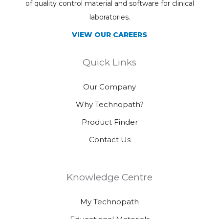
of quality control material and software for clinical
laboratories.
VIEW OUR CAREERS
Quick Links
Our Company
Why Technopath?
Product Finder
Contact Us
Knowledge Centre
My Technopath