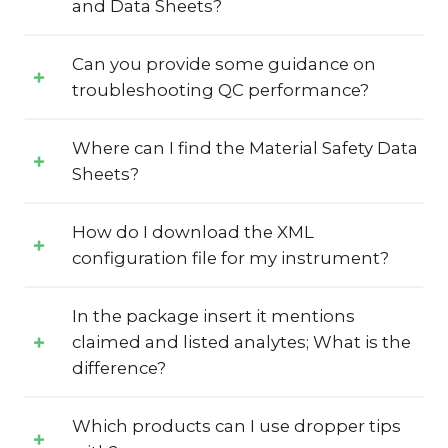
and Data Sheets?
Can you provide some guidance on
troubleshooting QC performance?
Where can I find the Material Safety Data
Sheets?
How do I download the XML
configuration file for my instrument?
In the package insert it mentions
claimed and listed analytes; What is the
difference?
Which products can I use dropper tips