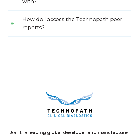
with?
How do I access the Technopath peer
reports?
Join the
leading global developer and manufacturer