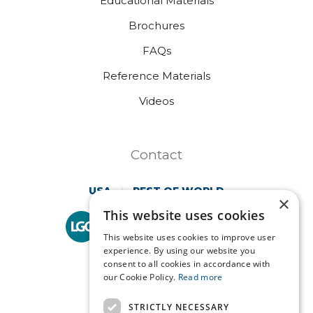
Educational Materials
Brochures
FAQs
Reference Materials
Videos
Contact
USA
REST OF WORLD
×
This website uses cookies
Technopath is part of
LGC Clinical Diagnostics.
This website uses cookies to improve user
experience. By using our website you
consent to all cookies in accordance with
our Cookie Policy.
Read more
STRICTLY NECESSARY