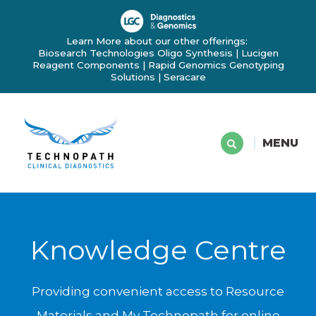
Learn More about our other offerings:
Biosearch Technologies Oligo Synthesis
|
Lucigen
Reagent Components
|
Rapid Genomics Genotyping
Solutions
|
Seracare
MENU
Knowledge Centre
Providing convenient access to Resource
Materials and My Technopath for online