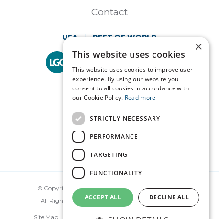
Contact
USA
REST OF WORLD
×
This website uses cookies
Technopath is part of
LGC Clinical Diagnostics.
This website uses cookies to improve user
experience. By using our website you
consent to all cookies in accordance with
our Cookie Policy.
Read more
STRICTLY NECESSARY
PERFORMANCE
TARGETING
FUNCTIONALITY
© Copyright Technopath Clinical Diagnostics 2026.
ACCEPT ALL
DECLINE ALL
All Rights Reserved. Made by
Together Digital
Site Map
Disclaimer
Privacy
Terms