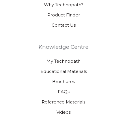
Why Technopath?
Product Finder
Contact Us
Knowledge Centre
My Technopath
Educational Materials
Brochures
FAQs
Reference Materials
Videos