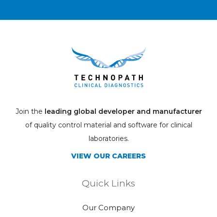
Join the
leading global developer and manufacturer
of quality control material and software for clinical
laboratories.
VIEW OUR CAREERS
Quick Links
Our Company