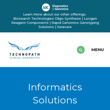
Learn More about our other offerings:
Biosearch Technologies Oligo Synthesis
|
Lucigen
Reagent Components
|
Rapid Genomics Genotyping
Solutions
|
Seracare
MENU
Informatics
Solutions