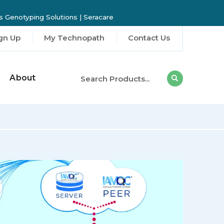
 Genotyping Solutions
|
Seracare
gn Up
My Technopath
Contact Us
About