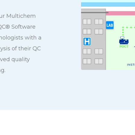
ur Multichem
MQC® Software
ologists with a
ysis of their QC
oved quality
g.