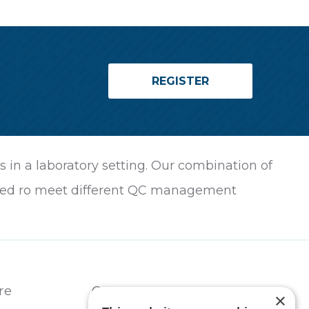
REGISTER
in a laboratory setting. Our combination of
ilored ro meet different QC management
re
Contact
×