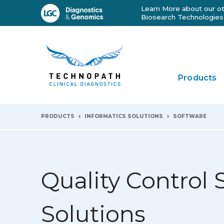
Learn More about our ot
Biosearch Technologies
Products
PRODUCTS
INFORMATICS SOLUTIONS
SOFTWARE
Quality Control 
Solutions