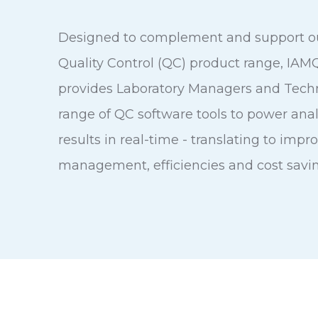
Designed to complement and support o
Quality Control (QC) product range, IA
provides Laboratory Managers and Techn
range of QC software tools to power anal
results in real-time - translating to impr
management, efficiencies and cost savin