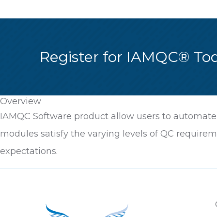
Register for IAMQC® To
Overview
IAMQC Software product allow users to automate, 
modules satisfy the varying levels of QC requirem
expectations.