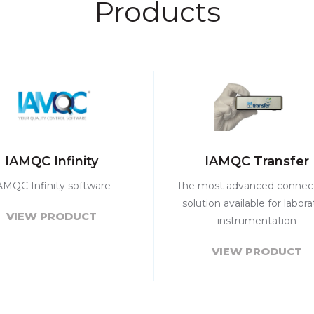
Products
IAMQC Infinity
IAMQC Transfer
AMQC Infinity software
The most advanced connect
solution available for labora
VIEW PRODUCT
instrumentation
VIEW PRODUCT