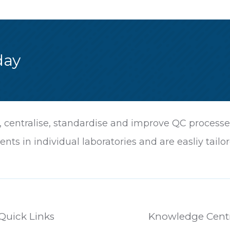
day
centralise, standardise and improve QC processes 
ents in individual laboratories and are easliy ta
Quick Links
Knowledge Cent