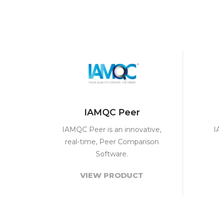
IAMQC Peer
IAMQC Peer is an innovative,
I
real-time, Peer Comparison
Software.
VIEW PRODUCT