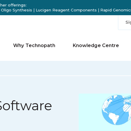
her offerings:
 Oligo Synthesis
|
Lucigen Reagent Components
|
Rapid Genomics
Si
Why Technopath
Knowledge Centre
Software