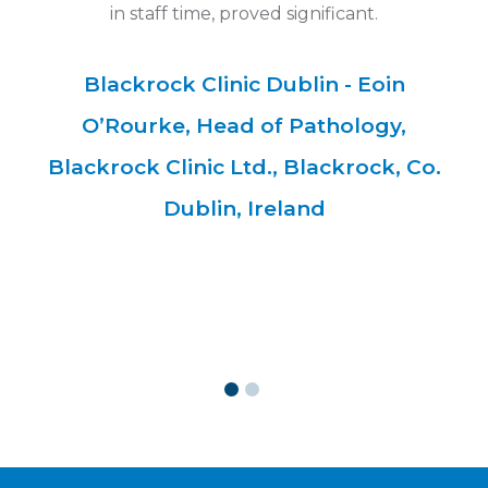
ll
in staff time, proved significant.
"
he
h
Blackrock Clinic Dublin - Eoin
ets
co
O’Rourke, Head of Pathology,
Blackrock Clinic Ltd., Blackrock, Co.
Dublin, Ireland
ent
Jo
an
o