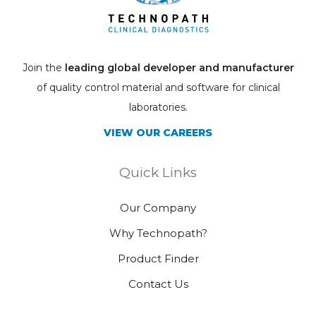
Join the
leading global developer and manufacturer
of quality control material and software for clinical
laboratories.
VIEW OUR CAREERS
Quick Links
Our Company
Why Technopath?
Product Finder
Contact Us