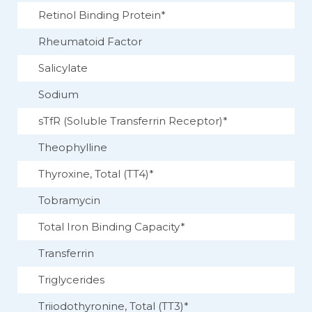
Retinol Binding Protein*
Rheumatoid Factor
Salicylate
Sodium
sTfR (Soluble Transferrin Receptor)*
Theophylline
Thyroxine, Total (TT4)*
Tobramycin
Total Iron Binding Capacity*
Transferrin
Triglycerides
Triiodothyronine, Total (TT3)*