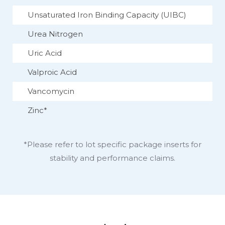
Unsaturated Iron Binding Capacity (UIBC)
Urea Nitrogen
Uric Acid
Valproic Acid
Vancomycin
Zinc*
*Please refer to lot specific package inserts for
stability and performance claims.