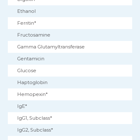
Ethanol
Ferritin*
Fructosamine
Gamma Glutamyltransferase
Gentamicin
Glucose
Haptoglobin
Hemopexin*
IgE*
IgG1, Subclass*
IgG2, Subclass*