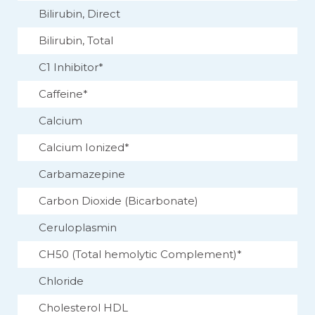
Bilirubin, Direct
Bilirubin, Total
C1 Inhibitor*
Caffeine*
Calcium
Calcium Ionized*
Carbamazepine
Carbon Dioxide (Bicarbonate)
Ceruloplasmin
CH50 (Total hemolytic Complement)*
Chloride
Cholesterol HDL