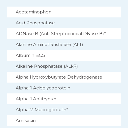
Acetaminophen
Acid Phosphatase
ADNase B (Anti-Streptococcal DNase B)*
Alanine Aminotransferase (ALT)
Albumin BCG
Alkaline Phosphatase (ALkP)
Alpha Hydroxybutyrate Dehydrogenase
Alpha-1 Acidglycoprotein
Alpha-1 Antitrypsin
Alpha-2-Macroglobulin*
Amikacin