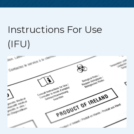
Instructions For Use
(IFU)