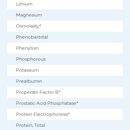
Lithium
Magnesium
Osmolality*
Phenobarbital
Phenytoin
Phosphorous
Potassium
Prealbumin
Properdin Factor B*
Prostatic Acid Phosphatase*
Protein Electrophoresis*
Protein, Total