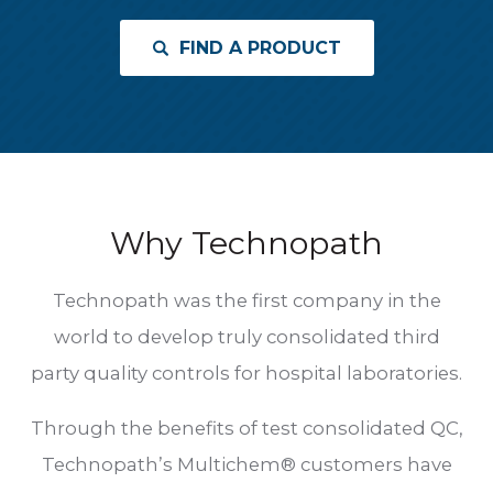
FIND A PRODUCT
Why Technopath
Technopath was the first company in the
world to develop truly consolidated third
party quality controls for hospital laboratories.
Through the benefits of test consolidated QC,
Technopath’s Multichem® customers have