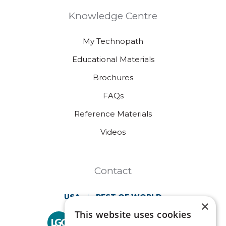
Knowledge Centre
My Technopath
Educational Materials
Brochures
FAQs
Reference Materials
Videos
Contact
USA
REST OF WORLD
×
This website uses cookies
Technopath is part of