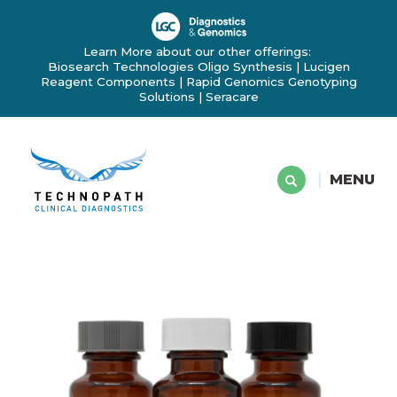
Learn More about our other offerings:
Biosearch Technologies Oligo Synthesis
|
Lucigen
Reagent Components
|
Rapid Genomics Genotyping
Solutions
|
Seracare
MENU