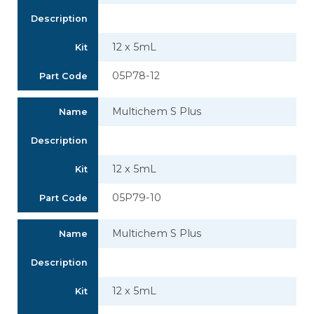
Description
12 x 5mL
Kit
05P78-12
Part Code
Multichem S Plus
Name
Description
12 x 5mL
Kit
05P79-10
Part Code
Multichem S Plus
Name
Description
12 x 5mL
Kit