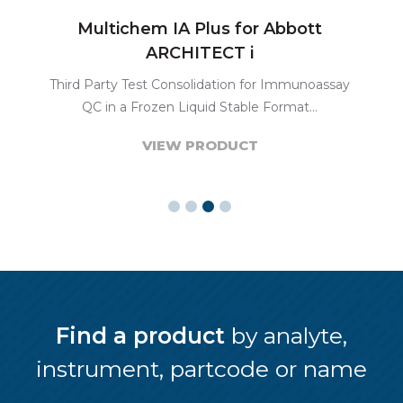
Multichem IA Plus for Abbott
ARCHITECT i
Third Party Test Consolidation for Immunoassay
QC in a Frozen Liquid Stable Format...
VIEW PRODUCT
Find a product
by analyte,
instrument, partcode or name