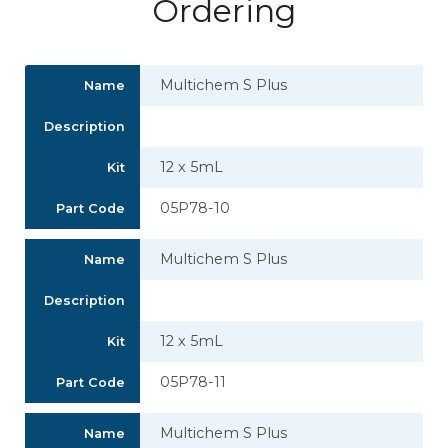
Ordering
Multichem S Plus
Name
Description
12 x 5mL
Kit
05P78-10
Part Code
Multichem S Plus
Name
Description
12 x 5mL
Kit
05P78-11
Part Code
Multichem S Plus
Name