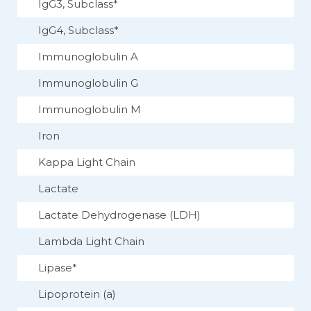
IgG3, Subclass*
IgG4, Subclass*
Immunoglobulin A
Immunoglobulin G
Immunoglobulin M
Iron
Kappa Light Chain
Lactate
Lactate Dehydrogenase (LDH)
Lambda Light Chain
Lipase*
Lipoprotein (a)