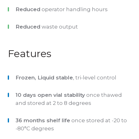
should be treated the same as patient
Reduced
operator handling hours
specimens and run in accordance with the
instructions accompanying the instrument,
Reduced
waste output
kit or reagent being used. The control should
be stored at -20°C to -80°C and thawed as per
Features
IFU prior to use. The product should be stored
at 2 to 8°C between use.
Frozen, Liquid stable
, tri-level control
10 days open vial stability
once thawed
and stored at 2 to 8 degrees
36 months shelf life
once stored at -20 to
-80°C degrees