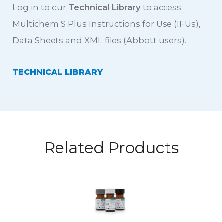
Log in to our
Technical Library
to access
Multichem S Plus Instructions for Use (IFUs),
Data Sheets and XML files (Abbott users).
TECHNICAL LIBRARY
Related Products