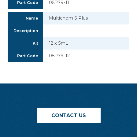
05P79-11
Part Code
Multichem S Plus
Name
Description
12 x 5mL
Kit
05P79-12
Part Code
CONTACT US