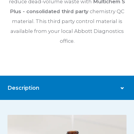
reduce dead-volume waste with
Multichem S
Plus - consolidated third party
chemistry QC
material. This third party control material is
available from your local Abbott Diagnostics
office.