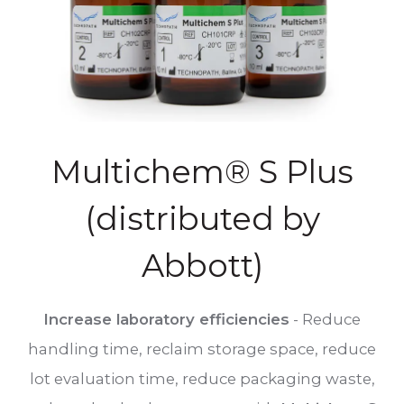
Multichem® S Plus
(distributed by
Abbott)
Increase laboratory efficiencies
- Reduce
handling time, reclaim storage space, reduce
lot evaluation time, reduce packaging waste,