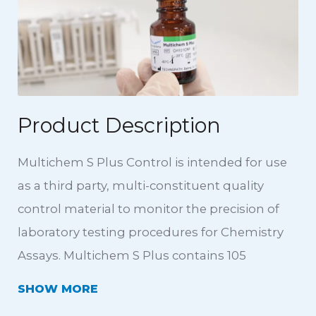
Product Description
Multichem S Plus Control is intended for use
as a third party, multi-constituent quality
control material to monitor the precision of
laboratory testing procedures for Chemistry
Assays. Multichem S Plus contains 105
analytes including the addition of C-Reactive
SHOW
Protein and Rheumatoid Factor at clinically