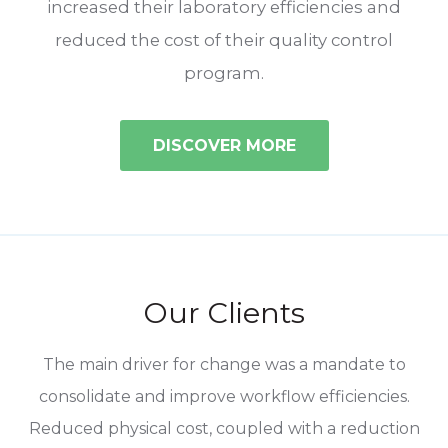
increased their laboratory efficiencies and
reduced the cost of their quality control
program.
DISCOVER MORE
Our Clients
ent
The main driver for change was a mandate to
In
consolidate and improve workflow efficiencies.
Reduced physical cost, coupled with a reduction