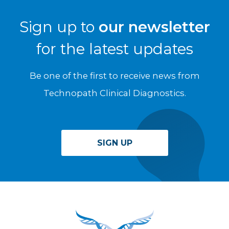
Sign up to
our newsletter
for the latest updates
Be one of the first to receive news from
Technopath Clinical Diagnostics.
SIGN UP