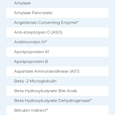
Amylase
Amylase Pancreatic
Angiotensin Converting Enzyme*
Anti-streptolysin O (ASO)
Antithrombin III*
Apolipoprotein A1
Apolipoprotein B
Aspartate Aminotransferase (AST)
Beta -2 Microglobulin
Beta Hydroxybutyrate Bile Acids
Beta Hydroxybutyrate Dehydrogenase*
Bilirubin Indirect*