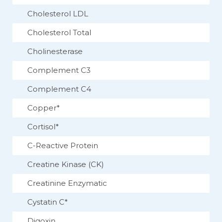
Cholesterol LDL
Cholesterol Total
Cholinesterase
Complement C3
Complement C4
Copper*
Cortisol*
C-Reactive Protein
Creatine Kinase (CK)
Creatinine Enzymatic
Cystatin C*
Digoxin