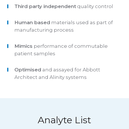
Third party independent
quality control
Human based
materials used as part of
manufacturing process
Mimics
performance of commutable
patient samples
Optimised
and assayed for Abbott
Architect and Alinity systems
Analyte List