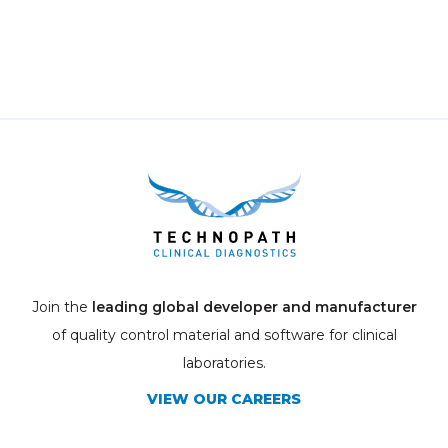
Join the
leading global developer and manufacturer
of quality control material and software for clinical
laboratories.
VIEW OUR CAREERS