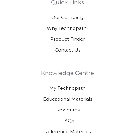
Quick Links
Our Company
Why Technopath?
Product Finder
Contact Us
Knowledge Centre
My Technopath
Educational Materials
Brochures
FAQs
Reference Materials