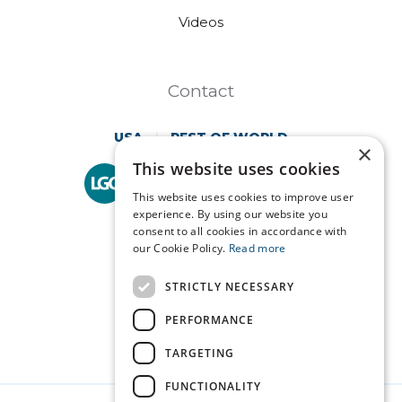
Videos
Contact
USA
REST OF WORLD
×
This website uses cookies
Technopath is part of
LGC Clinical Diagnostics.
This website uses cookies to improve user
experience. By using our website you
consent to all cookies in accordance with
our Cookie Policy.
Read more
STRICTLY NECESSARY
PERFORMANCE
TARGETING
FUNCTIONALITY