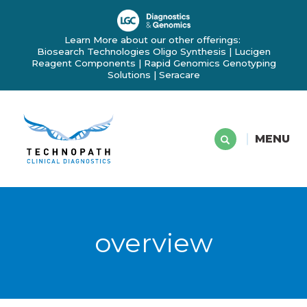
Learn More about our other offerings:
Biosearch Technologies Oligo Synthesis
|
Lucigen
Reagent Components
|
Rapid Genomics Genotyping
Solutions
|
Seracare
MENU
overview