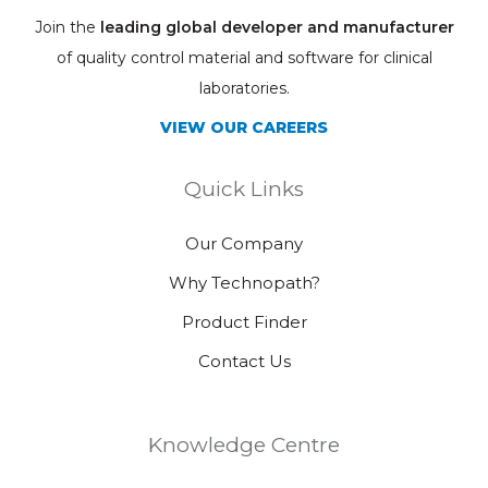
Join the
leading global developer and manufacturer
of quality control material and software for clinical
laboratories.
VIEW OUR CAREERS
Quick Links
Our Company
Why Technopath?
Product Finder
Contact Us
Knowledge Centre