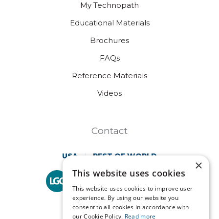
My Technopath
Educational Materials
Brochures
FAQs
Reference Materials
Videos
Contact
USA
REST OF WORLD
×
This website uses cookies
Technopath is part of
LGC Clinical Diagnostics.
This website uses cookies to improve user
experience. By using our website you
consent to all cookies in accordance with
our Cookie Policy.
Read more