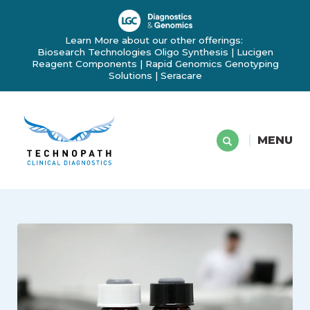
Learn More about our other offerings:
Biosearch Technologies Oligo Synthesis
|
Lucigen
Reagent Components
|
Rapid Genomics Genotyping
Solutions
|
Seracare
MENU