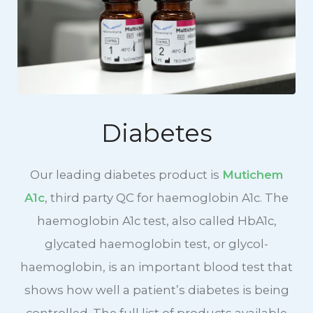
Diabetes
Our leading diabetes product is
Mutichem
A1c
, third party QC for haemoglobin A1c. The
haemoglobin A1c test, also called HbA1c,
glycated haemoglobin test, or glycol-
haemoglobin, is an important blood test that
shows how well a patient’s diabetes is being