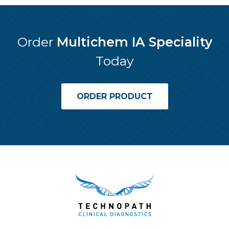
Order
Multichem IA Speciality
Today
ORDER PRODUCT