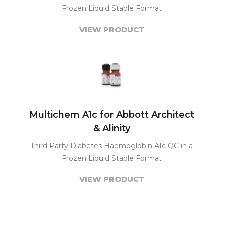
Frozen Liquid Stable Format
VIEW PRODUCT
Multichem A1c for Abbott Architect
& Alinity
Third Party Diabetes Haemoglobin A1c QC in a
Frozen Liquid Stable Format
VIEW PRODUCT