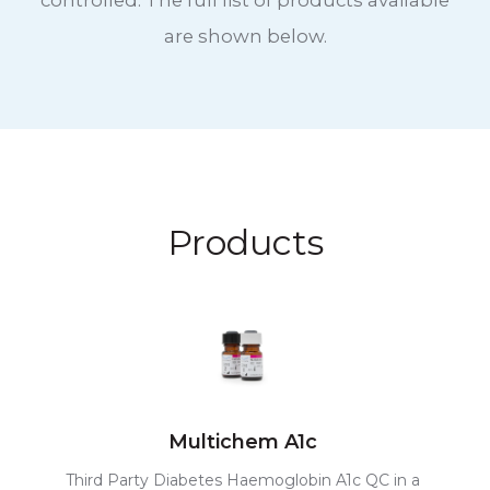
controlled. The full list of products available
are shown below.
Products
Multichem A1c
Third Party Diabetes Haemoglobin A1c QC in a