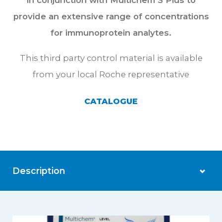
in conjunction with Multichem S Plus to
provide an extensive range of concentrations
for immunoprotein analytes.
This third party control material is available
from your local Roche representative
CATALOGUE