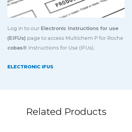
Log in to our
Electronic Instructions for use
(EIFUs)
page to access Multichem P for Roche
cobas
®
Instructions for Use (IFUs).
ELECTRONIC IFUS
Related Products