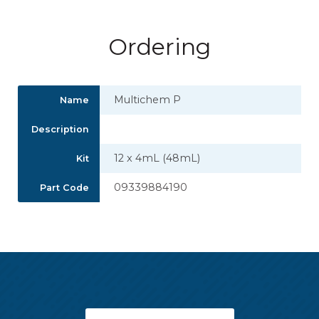
Ordering
Multichem P
Name
Description
12 x 4mL (48mL)
Kit
09339884190
Part Code