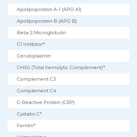
Apolipoprotein A-1 (APO A1)
Apolipoprotein B (APO B)
Beta-2 Microglobulin
C1 Inhibitor*
Ceruloplasmin
CH50 (Total hemolytic Complement)*
Complement C3
Complement C4
C-Reactive Protein (CRP)
Cystatin C*
Ferritin*