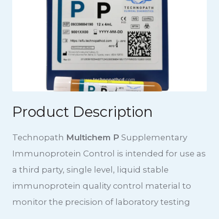
Product Description
Technopath
Multichem P
Supplementary
Immunoprotein Control is intended for use as
a third party, single level, liquid stable
immunoprotein quality control material to
monitor the precision of laboratory testing
procedures for Immunoprotein Assays on