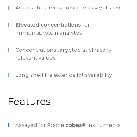
write the open date, expiry and technologist
Assess the precision of the assays listed
initials. This elimates the need to apply
Elevated concentrations
for
additional stickers to the QC tubes.
immunoprotein analytes
IAMQC® complements Multichem P for
Concentrations targeted at clinically
Roche, it provides a full suite of QC data
relevant values
management tools, to automate your data
collection and analysis.
Long shelf life extends lot availability
Features
Assayed for Roche
cobas
®
instruments