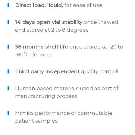
Direct load, liquid,
for ease of use
14 days open vial stability
once thawed
and stored at 2 to 8 degrees
36 months shelf life
once stored at -20 to
-80°C degrees
Third party independent
quality control
Human based materials used as part of
manufacturing process
Mimics performance of commutable
patient samples