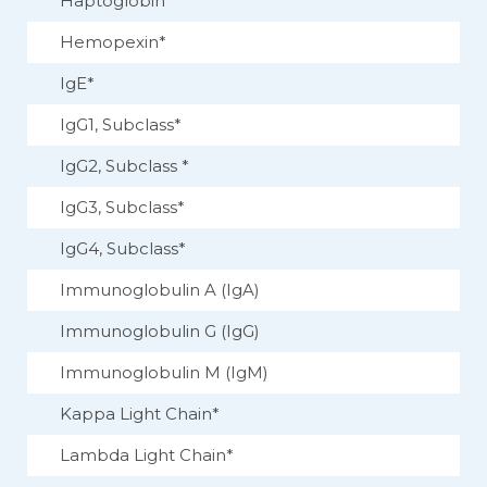
Haptoglobin
Hemopexin*
IgE*
IgG1, Subclass*
IgG2, Subclass *
IgG3, Subclass*
IgG4, Subclass*
Immunoglobulin A (IgA)
Immunoglobulin G (IgG)
Immunoglobulin M (IgM)
Kappa Light Chain*
Lambda Light Chain*