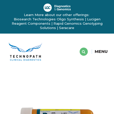
Learn More about our other offerings:
Biosearch Technologies Oligo Synthesis
|
Lucigen
Reagent Components
|
Rapid Genomics Genotyping
Solutions
|
Seracare
MENU