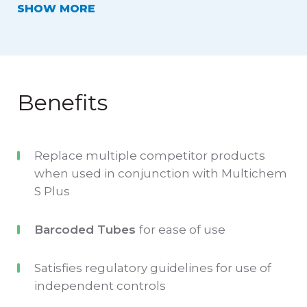
SHOW
Roche
cobas
®
systems..
Data for each lot of Technopath’s Multichem
Benefits
QC is pre-configured on the Roche
Instrument with the target, range and SD for
Replace multiple competitor products
all analytes.
when used in conjunction with Multichem
S Plus
Barcoded QC tubes allow streamlining of the
testing process, and unlike other offerings,
Barcoded Tubes
for ease of use
barcodes are specific to Roche systems.
Satisfies regulatory guidelines for use of
The label integrates a 'script zone', which
independent controls
provides space for the laboratory to hand-