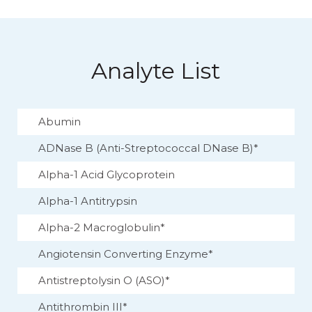
Analyte List
Abumin
ADNase B (Anti-Streptococcal DNase B)*
Alpha-1 Acid Glycoprotein
Alpha-1 Antitrypsin
Alpha-2 Macroglobulin*
Angiotensin Converting Enzyme*
Antistreptolysin O (ASO)*
Antithrombin III*