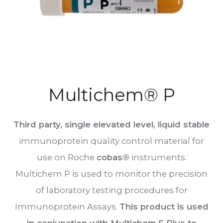
Multichem® P
Third party, single elevated level, liquid stable
immunoprotein quality control material for
use on Roche
cobas®
instruments.
Multichem P is used to monitor the precision
of laboratory testing procedures for
Immunoprotein Assays.
This product is used