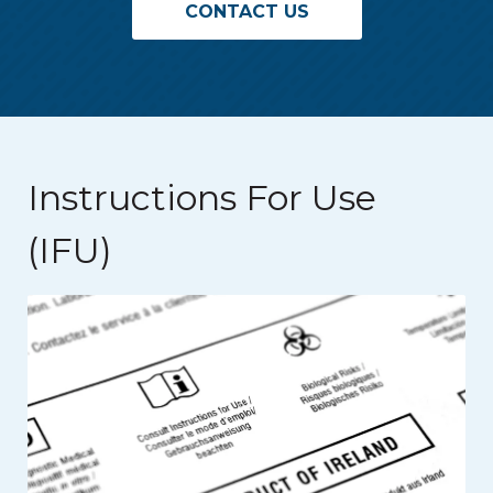
CONTACT US
Instructions For Use
(IFU)