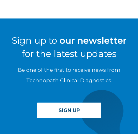
Sign up to
our newsletter
for the latest updates
Be one of the first to receive news from
Technopath Clinical Diagnostics.
SIGN UP