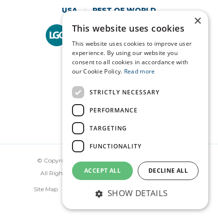
USA
REST OF WORLD
×
This website uses cookies
Technopath is part of
LGC Clinical Diagnostics.
This website uses cookies to improve user
experience. By using our website you
consent to all cookies in accordance with
our Cookie Policy.
Read more
STRICTLY NECESSARY
PERFORMANCE
TARGETING
FUNCTIONALITY
© Copyright Technopath Clinical Diagnostics 2026.
ACCEPT ALL
DECLINE ALL
All Rights Reserved. Made by
Together Digital
Site Map
Disclaimer
Privacy
Terms
SHOW DETAILS
Cookie Policy