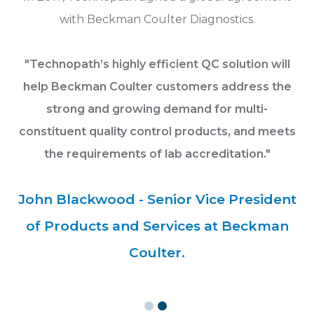
s.
with Beckman Coulter Diagnostics.
c
ion
Re
"Technopath’s highly efficient QC solution will
help Beckman Coulter customers address the
strong and growing demand for multi-
constituent quality control products, and meets
the requirements of lab accreditation."
.
John Blackwood - Senior Vice President
of Products and Services at Beckman
Coulter.