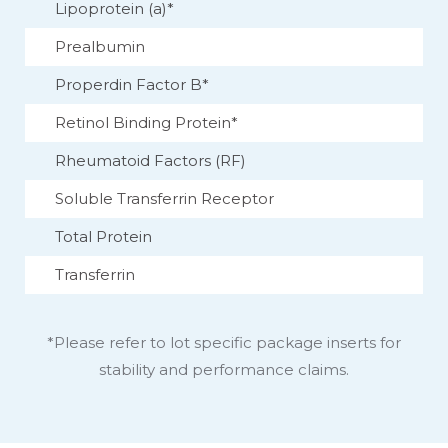
Lipoprotein (a)*
Prealbumin
Properdin Factor B*
Retinol Binding Protein*
Rheumatoid Factors (RF)
Soluble Transferrin Receptor
Total Protein
Transferrin
*Please refer to lot specific package inserts for
stability and performance claims.