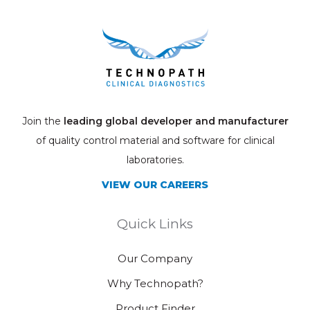
Join the
leading global developer and manufacturer
of quality control material and software for clinical
laboratories.
VIEW OUR CAREERS
Quick Links
Our Company
Why Technopath?
Product Finder