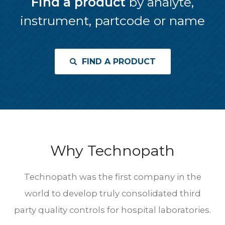
Find a product
by analyte,
instrument, partcode or name
FIND A PRODUCT
Why Technopath
Technopath was the first company in the
world to develop truly consolidated third
party quality controls for hospital laboratories.