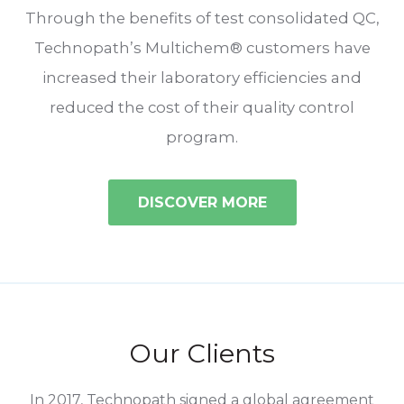
Through the benefits of test consolidated QC,
Technopath’s Multichem® customers have
increased their laboratory efficiencies and
reduced the cost of their quality control
program.
DISCOVER MORE
Our Clients
o
In 2017, Technopath signed a global agreement