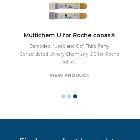
Multichem U for Roche cobas®
Barcoded, "Load and Go", Third Party
Consolidated Urinary Chemistry QC for Roche
cobas...
VIEW PRODUCT