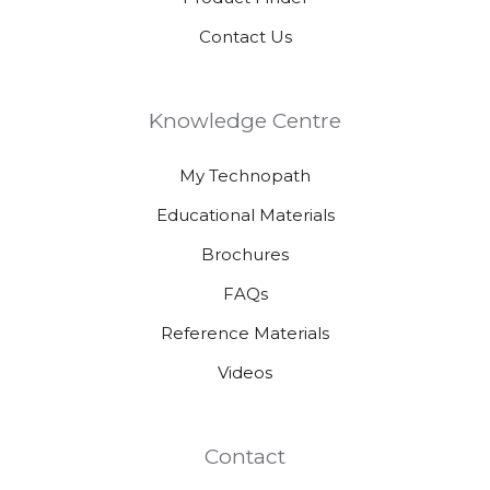
Contact Us
Knowledge Centre
My Technopath
Educational Materials
Brochures
FAQs
Reference Materials
Videos
Contact