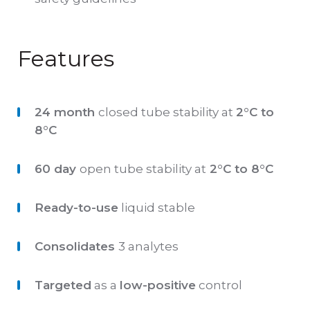
Features
24 month
closed tube stability at
2°C to
8°C
60 day
open tube stability at
2°C to 8°C
Ready-to-use
liquid stable
Consolidates
3 analytes
Targeted
as a
low-positive
control