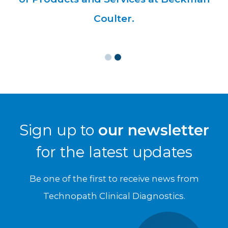
Sign up to
our newsletter
for the latest updates
Be one of the first to receive news from
Technopath Clinical Diagnostics.