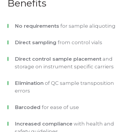
Benefits
No requirements
for sample aliquoting
Direct sampling
from control vials
Direct control sample placement
and
storage on instrument specific carriers
Elimination
of QC sample transposition
errors
Barcoded
for ease of use
Increased compliance
with health and
safety guidelines