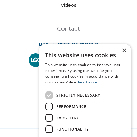
Videos
Contact
USA
REST OF WORLD
×
This website uses cookies
Technopath is part of
LGC Clinical Diagnostics.
This website uses cookies to improve user
experience. By using our website you
consent to all cookies in accordance with
our Cookie Policy.
Read more
STRICTLY NECESSARY
PERFORMANCE
TARGETING
FUNCTIONALITY