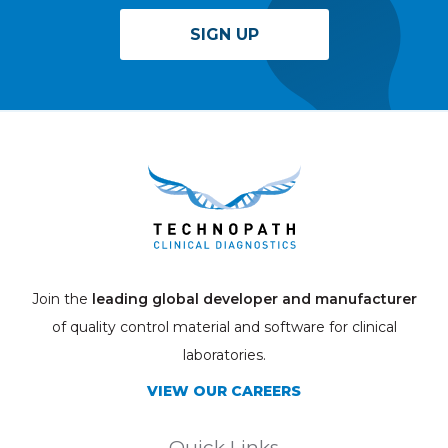
SIGN UP
Join the
leading global developer and manufacturer
of quality control material and software for clinical
laboratories.
VIEW OUR CAREERS
Quick Links