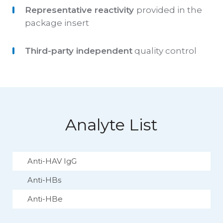
Representative reactivity
provided in the
package insert
Third-party independent
quality control
Analyte List
Anti-HAV IgG
Anti-HBs
Anti-HBe