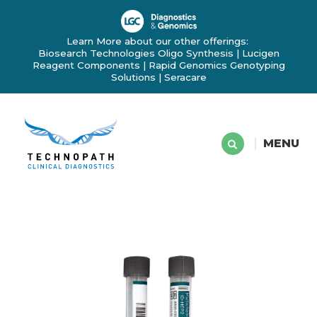
Learn More about our other offerings:
Biosearch Technologies Oligo Synthesis
|
Lucigen
Reagent Components
|
Rapid Genomics Genotyping
Solutions
|
Seracare
MENU