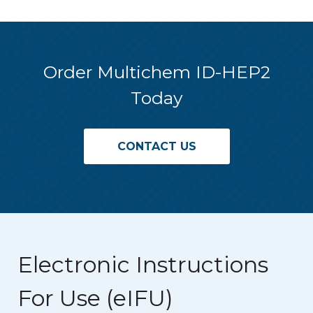
Order Multichem ID-HEP2
Today
CONTACT US
Electronic Instructions
For Use (eIFU)