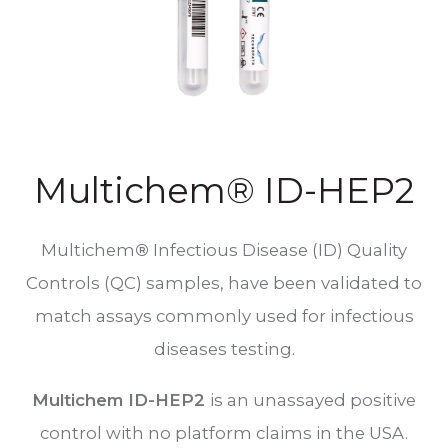
Multichem® ID-HEP2
Multichem
®
Infectious Disease (ID) Quality
Controls (QC) samples, have been validated to
match assays commonly used for infectious
diseases testing.
Multichem ID-HEP2
is an unassayed positive
control with no platform claims in the USA.