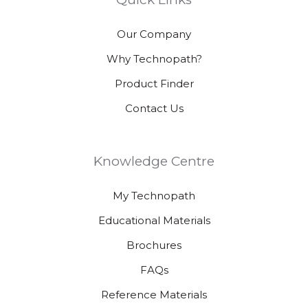
Our Company
Why Technopath?
Product Finder
Contact Us
Knowledge Centre
My Technopath
Educational Materials
Brochures
FAQs
Reference Materials