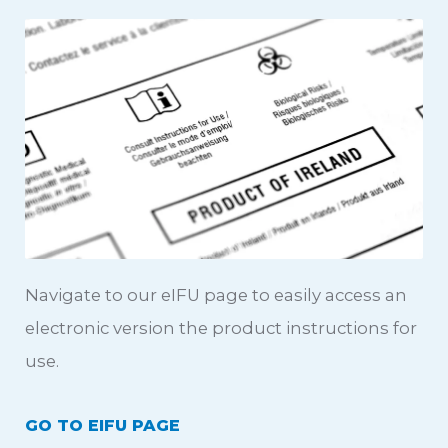
Navigate to our eIFU page to easily access an
electronic version the product instructions for
use.
GO TO EIFU PAGE