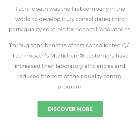
Technopath was the first company in the
world to develop truly consolidated third
party quality controls for hospital laboratories.
Through the benefits of test consolidated QC,
Technopath’s Multichem® customers have
increased their laboratory efficiencies and
reduced the cost of their quality control
program.
DISCOVER MORE