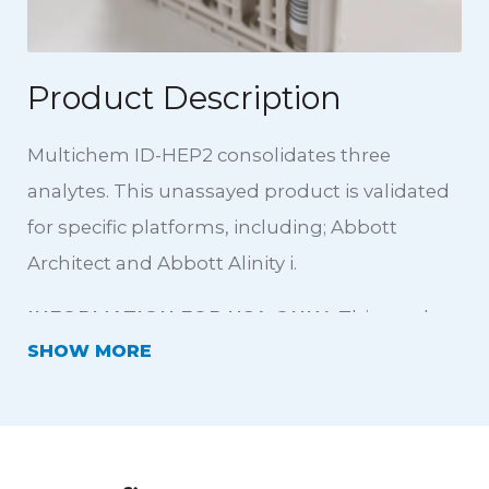
Product Description
Multichem ID-HEP2 consolidates three
analytes. This unassayed product is validated
for specific platforms, including; Abbott
Architect and Abbott Alinity i.
INFORMATION FOR USA ONLY:
This product
SHOW
is not intended for use in donor screening
testing. This is an unassayed product, with no
platform claims in the USA.