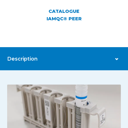
CATALOGUE
IAMQC® PEER