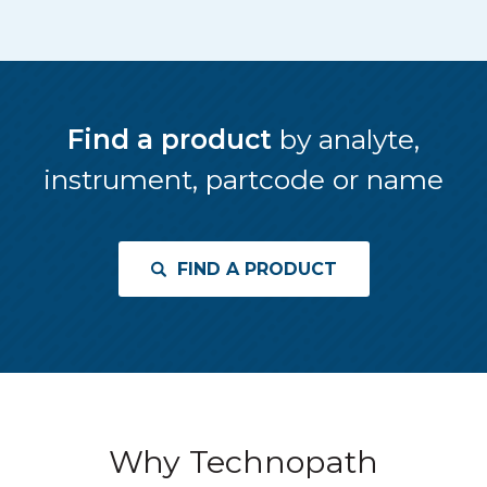
Find a product
by analyte,
instrument, partcode or name
FIND A PRODUCT
Why Technopath