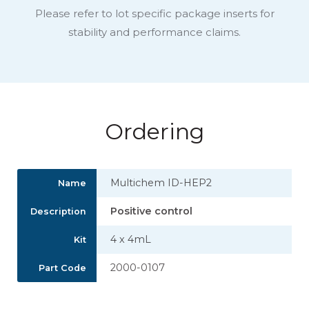
Please refer to lot specific package inserts for
stability and performance claims.
Ordering
Multichem ID-HEP2
Name
Positive control
Description
4 x 4mL
Kit
2000-0107
Part Code